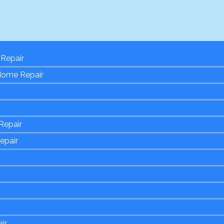
Repair
Home Repair
Repair
epair
ir