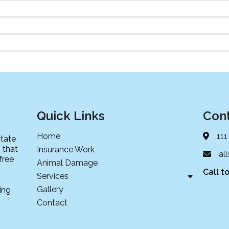
Quick Links
Cont
Home
111
state
 that
Insurance Work
al
free
Animal Damage
Call t
Services
Gallery
ing
Contact