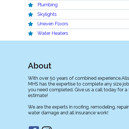
Plumbing
Skylights
Uneven Floors
Water Heaters
About
With over 50 years of combined experience,All
MHS has the expertise to complete any size job
you need completed. Give us a call today for a 
estimate!
We are the experts in roofing, remodeling, repair
water damage and all insurance work!