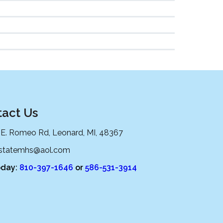
act Us
 E. Romeo Rd, Leonard, MI, 48367
lstatemhs@aol.com
oday:
810-397-1646
or
586-531-3914