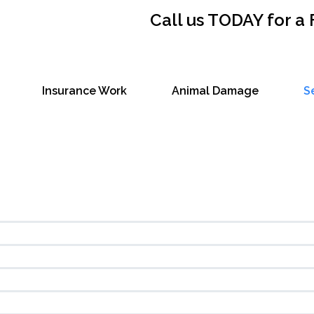
Call us TODAY for a
Insurance Work
Animal Damage
S