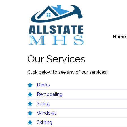
Home
Our Services
Click below to see any of our services:
Decks
Remodeling
Siding
Windows
Skirting