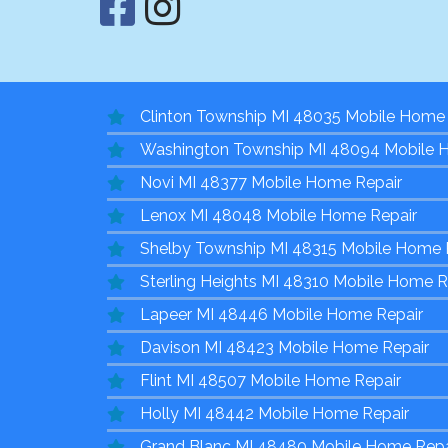
Clinton Township MI 48035 Mobile Home 
Washington Township MI 48094 Mobile 
Novi MI 48377 Mobile Home Repair
Lenox MI 48048 Mobile Home Repair
Shelby Township MI 48315 Mobile Home 
Sterling Heights MI 48310 Mobile Home R
Lapeer MI 48446 Mobile Home Repair
Davison MI 48423 Mobile Home Repair
Flint MI 48507 Mobile Home Repair
Holly MI 48442 Mobile Home Repair
Grand Blanc MI 48480 Mobile Home Repa