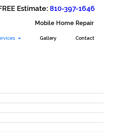
 FREE Estimate:
810-397-1646
Mobile Home Repair
ervices
Gallery
Contact