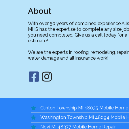
About
With over 50 years of combined experience,All
MHS has the expertise to complete any size job
you need completed. Give us a call today for a 
estimate!
We are the experts in roofing, remodeling, repair
water damage and all insurance work!
Clinton Township MI 48035 Mobile Home 
Washington Township MI 48094 Mobile 
Novi MI 48377 Mobile Home Repair