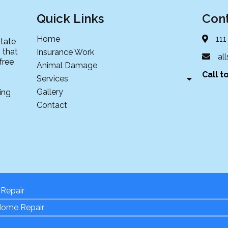
Quick Links
Cont
Home
111
state
 that
Insurance Work
al
free
Animal Damage
Call t
Services
Gallery
ing
Contact
Repair
Home Repair