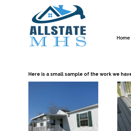
Home
Here is a small sample of the work we hav