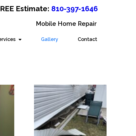
 FREE Estimate:
810-397-1646
Mobile Home Repair
ervices
Gallery
Contact