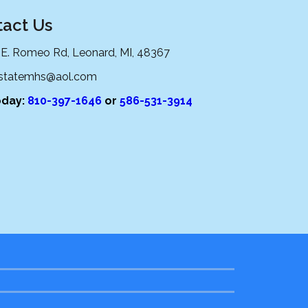
act Us
 E. Romeo Rd, Leonard, MI, 48367
lstatemhs@aol.com
oday:
810-397-1646
or
586-531-3914