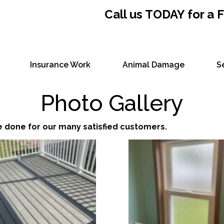
Call us TODAY for a
Insurance Work
Animal Damage
S
Photo Gallery
e done for our many satisfied customers.